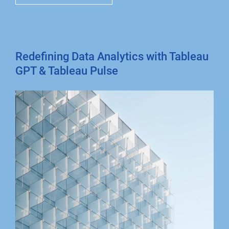
Redefining Data Analytics with Tableau
GPT & Tableau Pulse