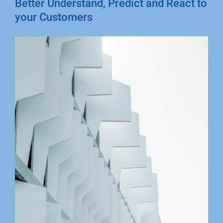
Better Understand, Predict and React to
your Customers