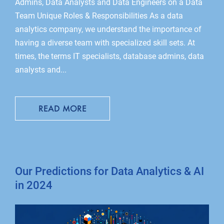
Admins, Data Analysts and Data Engineers on a Data
Team Unique Roles & Responsibilities As a data
analytics company, we understand the importance of
having a diverse team with specialized skill sets. At
times, the terms IT specialists, database admins, data
analysts and...
READ MORE
Our Predictions for Data Analytics & AI
in 2024