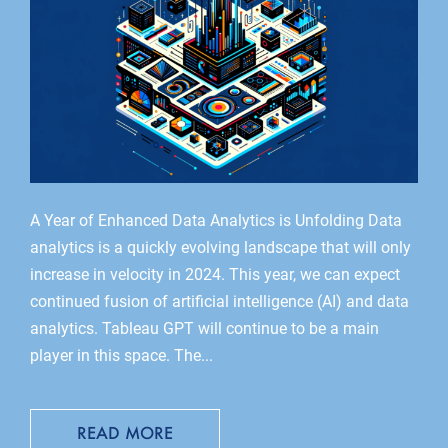
A Year of Enhanced Data Analytics is Unfolding Data
analytics is a quickly evolving landscape that will only
increase in velocity in 2024. This year, we can expect
continued fusion of artificial intelligence (AI) and data
analytics. Tableau GPT will continue to be a main
player in this space. The...
READ MORE