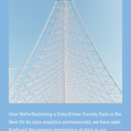
How We’re Becoming a Data-Driven Society Data is the
New Oil As data analytics professionals, we have seen
firsthand the growing importance of data in our