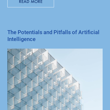
READ MORE
The Potentials and Pitfalls of Artificial
Intelligence