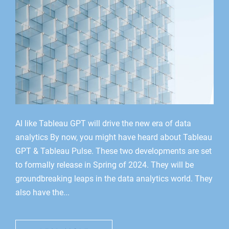
AI like Tableau GPT will drive the new era of data
analytics By now, you might have heard about Tableau
GPT & Tableau Pulse. These two developments are set
to formally release in Spring of 2024. They will be
groundbreaking leaps in the data analytics world. They
also have the...