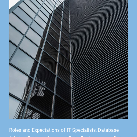
Roles and Expectations of IT Specialists, Database