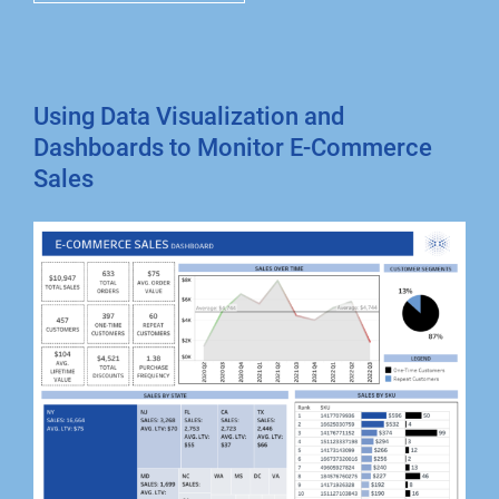
Using Data Visualization and
Dashboards to Monitor E-Commerce
Sales