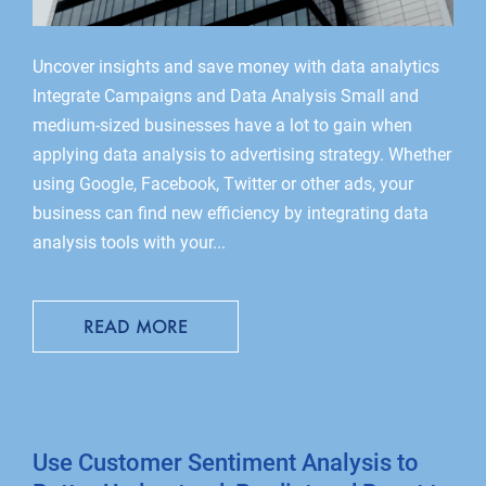
Uncover insights and save money with data analytics
Integrate Campaigns and Data Analysis Small and
medium-sized businesses have a lot to gain when
applying data analysis to advertising strategy. Whether
using Google, Facebook, Twitter or other ads, your
business can find new efficiency by integrating data
analysis tools with your...
READ MORE
Use Customer Sentiment Analysis to