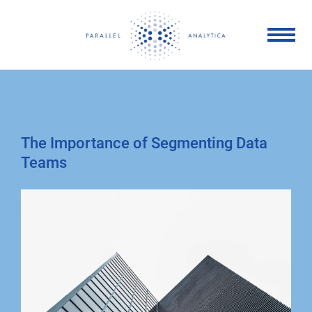
Skip
to
content
The Importance of Segmenting Data
Teams