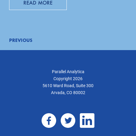
READ MORE
Posts
PREVIOUS
navigation
Parallel Analytica
Copyright 2026
5610 Ward Road, Suite 300
Arvada, CO 80002