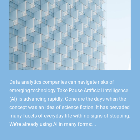
Data analytics companies can navigate risks of
emerging technology Take Pause Artificial intelligence
(AI) is advancing rapidly. Gone are the days when the
concept was an idea of science fiction. It has pervaded
many facets of everyday life with no signs of stopping.
We’re already using AI in many forms:...