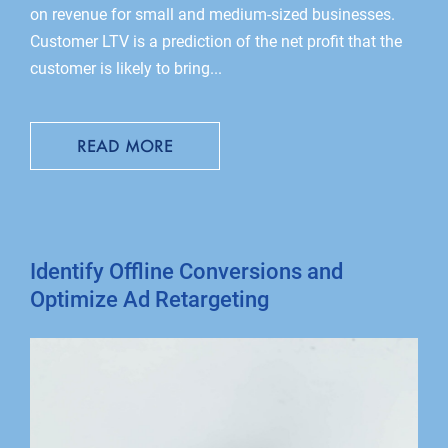
on revenue for small and medium-sized businesses.
Customer LTV is a prediction of the net profit that the
customer is likely to bring...
READ MORE
Identify Offline Conversions and
Optimize Ad Retargeting