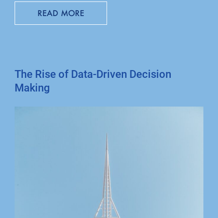
READ MORE
The Rise of Data-Driven Decision
Making