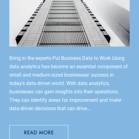
Bring in the experts Put Business Data to Work Using
data analytics has become an essential component of
small and medium-sized businesses’ success in
today’s data-driven world. With data analytics,
businesses can gain insights into their operations.
They can identify areas for improvement and make
data-driven decisions that can drive...
READ MORE