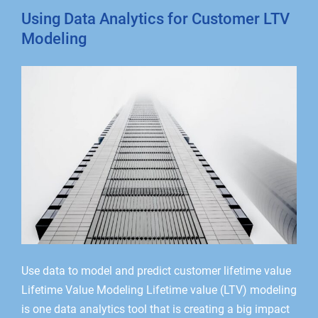
Using Data Analytics for Customer LTV
Modeling
Use data to model and predict customer lifetime value
Lifetime Value Modeling Lifetime value (LTV) modeling
is one data analytics tool that is creating a big impact