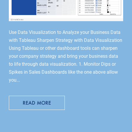
Use Data Visualization to Analyze your Business Data
with Tableau Sharpen Strategy with Data Visualization
Using Tableau or other dashboard tools can sharpen
your company strategy and bring your business data
to life through data visualization. 1. Monitor Dips or
Spikes in Sales Dashboards like the one above allow
you...
READ MORE