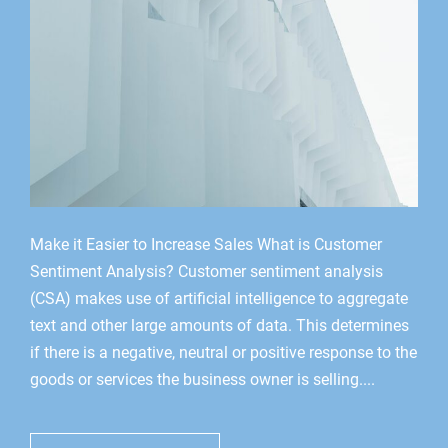
Make it Easier to Increase Sales What is Customer
Sentiment Analysis? Customer sentiment analysis
(CSA) makes use of artificial intelligence to aggregate
text and other large amounts of data. This determines
if there is a negative, neutral or positive response to the
goods or services the business owner is selling....