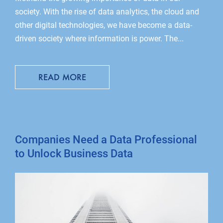
society. With the rise of data analytics, the cloud and
other digital technologies, we have become a data-
driven society where information is power. The...
READ MORE
Companies Need a Data Professional
to Unlock Business Data