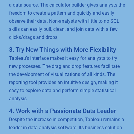
a data source. The calculator builder gives analysts the
freedom to create a pattern and quickly and easily
observe their data. Non-analysts with little to no SQL
skills can easily pull, clean, and join data with a few
clicks/drags and drops
3. Try New Things with More Flexibility
Tableau’s interface makes it easy for analysts to try
new processes. The drag and drop features facilitate
the development of visualizations of all kinds. The
reporting tool provides an intuitive design, making it
easy to explore data and perform simple statistical
analysis
4. Work with a Passionate Data Leader
Despite the increase in competition, Tableau remains a
leader in data analysis software. Its business solution