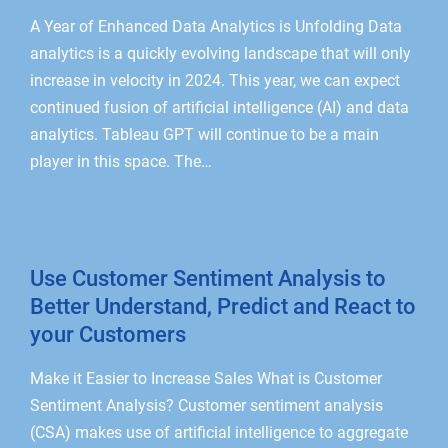
A Year of Enhanced Data Analytics is Unfolding Data
analytics is a quickly evolving landscape that will only
increase in velocity in 2024. This year, we can expect
continued fusion of artificial intelligence (AI) and data
analytics. Tableau GPT will continue to be a main
player in this space. The…
Use Customer Sentiment Analysis to
Better Understand, Predict and React to
your Customers
Make it Easier to Increase Sales What is Customer
Sentiment Analysis? Customer sentiment analysis
(CSA) makes use of artificial intelligence to aggregate