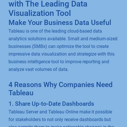
with The Leading Data
Visualization Tool
Make Your Business Data Useful
Tableau is one of the leading cloud-based data
analytics solutions available. Small and medium-sized
businesses (SMBs) can optimize the tool to create
impressive data visualization and strategize with this
business intelligence tool to improve reporting and
analyze vast volumes of data.
4 Reasons Why Companies Need
Tableau
1. Share Up-to-Date Dashboards
Tableau Server and Tableau Online make it possible
for stakeholders to not only receive dashboards but