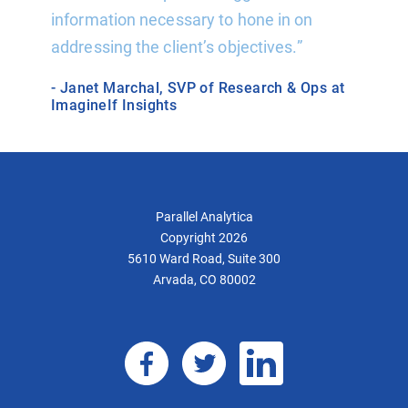
ard
information necessary to hone in on
analyti
addressing the client’s objectives.”
writte
support
- Janet Marchal, SVP of Research & Ops at
support
ImagineIf Insights
- Jeff 
Parallel Analytica
Copyright 2026
5610 Ward Road, Suite 300
Arvada, CO 80002