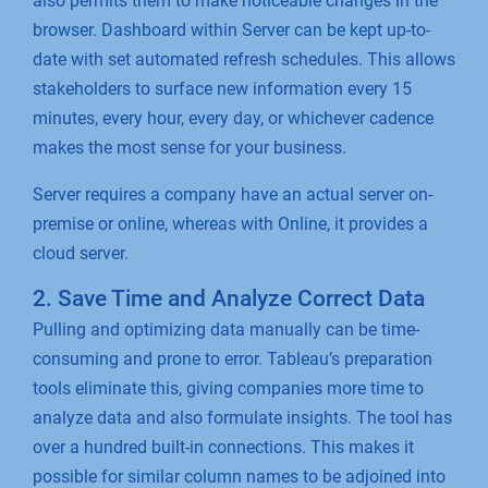
also permits them to make noticeable changes in the
browser. Dashboard within Server can be kept up-to-
date with set automated refresh schedules. This allows
stakeholders to surface new information every 15
minutes, every hour, every day, or whichever cadence
makes the most sense for your business.
Server requires a company have an actual server on-
premise or online, whereas with Online, it provides a
cloud server.
2. Save Time and Analyze Correct Data
Pulling and optimizing data manually can be time-
consuming and prone to error. Tableau’s preparation
tools eliminate this, giving companies more time to
analyze data and also formulate insights. The tool has
over a hundred built-in connections. This makes it
possible for similar column names to be adjoined into