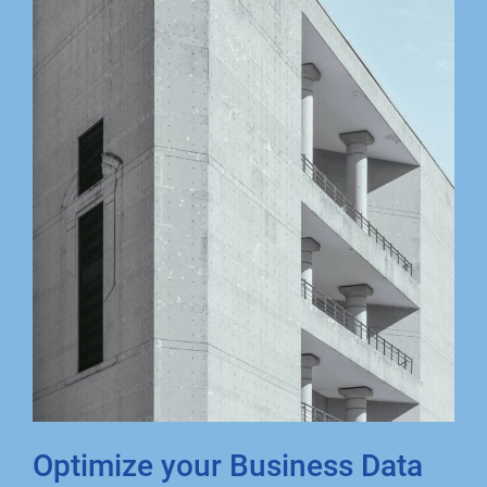
Optimize your Business Data