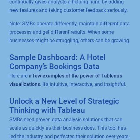
continually gives analysts a helping hand by adding
new features and taking customer feedback seriously.
Note: SMBs operate differently, maintain different data
processes and get different results. When some
businesses might be struggling, others can be growing.
Sample Dashboard: A Hotel
Company’s Bookings Data
Here are
a few examples of the power of Tableau’s
visualizations
. It’s intuitive, interactive, and insightful.
Unlock a New Level of Strategic
Thinking with Tableau
SMBs need proven data analysis solutions that can
scale as quickly as their business does. This tool has
led the industry and perfected their solution over years.