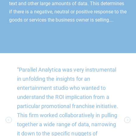
text and other large amounts of data. This determines
if there is a negative, neutral or positive response to the
goods or services the business owner is selling….
“Parallel Analytica was very instrumental
“Parall
re able
in unfolding the insights for an
reliabl
on in a
entertainment studio who wanted to
varying
nabling
understand the ROI implication from a
Their a
e had
particular promotional franchise initiative.
often 
highly
This firm worked collaboratively in pulling
may ha
together a wide range of data, narrowing
schedu
it down to the specific nuggets of
one wou