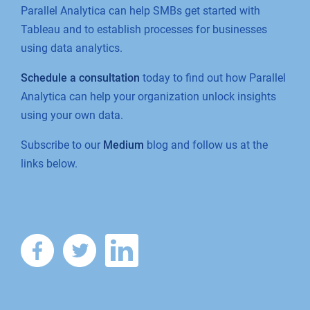
Parallel Analytica can help SMBs get started with
Tableau and to establish processes for businesses
using data analytics.
Schedule a consultation
today to find out how Parallel
Analytica can help your organization unlock insights
using your own data.
Subscribe to our
Medium
blog and follow us at the
links below.