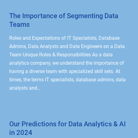
The Importance of Segmenting Data
Teams
Roles and Expectations of IT Specialists, Database
Admins, Data Analysts and Data Engineers on a Data
Team Unique Roles & Responsibilities As a data
analytics company, we understand the importance of
having a diverse team with specialized skill sets. At
times, the terms IT specialists, database admins, data
analysts and…
Our Predictions for Data Analytics & AI
in 2024