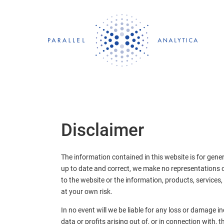
Skip
to
content
Disclaimer
The information contained in this website is for gene
up to date and correct, we make no representations or 
to the website or the information, products, services,
at your own risk.
In no event will we be liable for any loss or damage 
data or profits arising out of, or in connection with, t