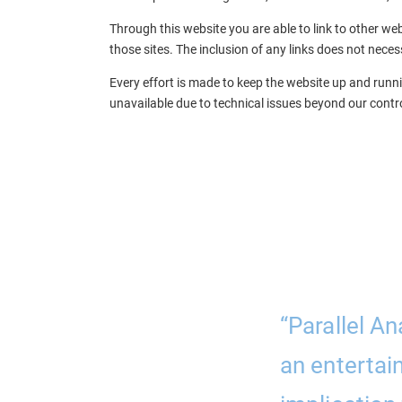
Through this website you are able to link to other web
those sites. The inclusion of any links does not nec
Every effort is made to keep the website up and runnin
unavailable due to technical issues beyond our contro
ork with. They
“Parallel An
a clear, concise,
an entertai