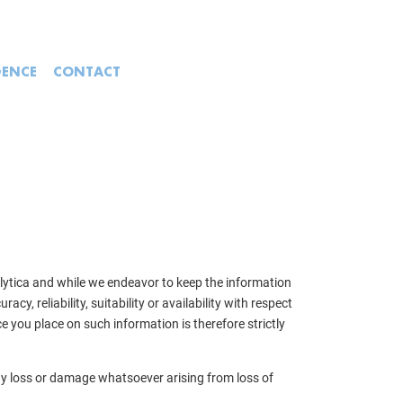
GENCE
CONTACT
alytica and while we endeavor to keep the information
, reliability, suitability or availability with respect
e you place on such information is therefore strictly
 any loss or damage whatsoever arising from loss of