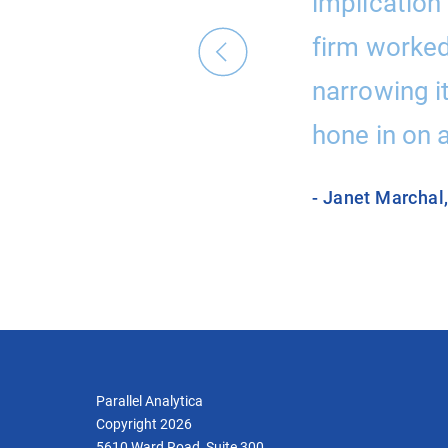
 thinking we had
implication 
end them.”
firm worked 
narrowing i
hone in on a
- Janet Marchal
Parallel Analytica
Copyright 2026
5610 Ward Road, Suite 300