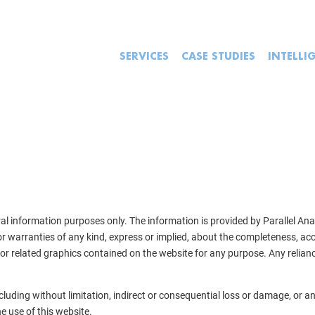
SERVICES
CASE STUDIES
INTELLI
ral information purposes only. The information is provided by Parallel An
warranties of any kind, express or implied, about the completeness, accuracy
 or related graphics contained on the website for any purpose. Any relianc
including without limitation, indirect or consequential loss or damage, or
he use of this website.