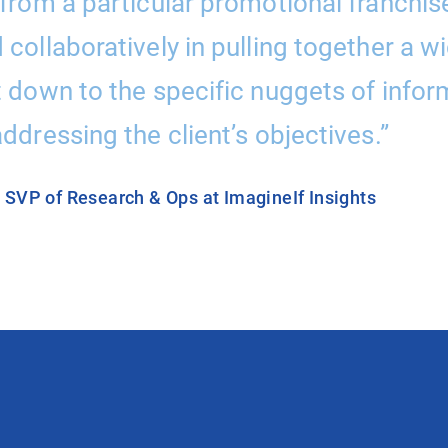
from a particular promotional franchise 
collaboratively in pulling together a w
t down to the specific nuggets of info
ddressing the client’s objectives.”
, SVP of Research & Ops at ImagineIf Insights