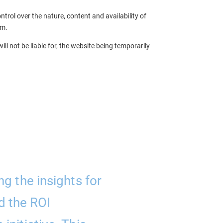
trol over the nature, content and availability of
em.
ll not be liable for, the website being temporarily
ng the insights for
“Parallel A
d the ROI
support the