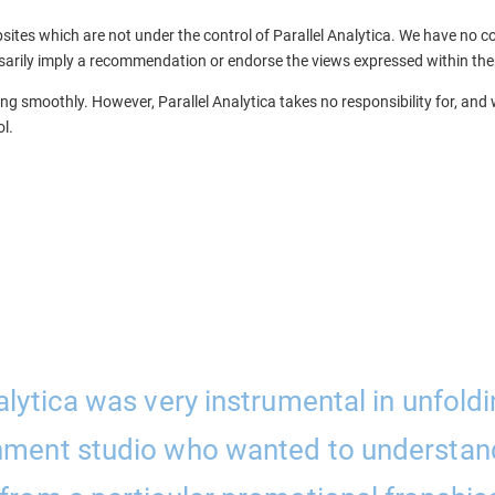
sites which are not under the control of Parallel Analytica. We have no con
essarily imply a recommendation or endorse the views expressed within th
g smoothly. However, Parallel Analytica takes no responsibility for, and wi
l.
alytica was very instrumental in unfoldi
nment studio who wanted to understan